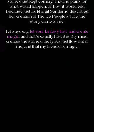
stories just kept coming. I had no plans for
what would happen, or how it would end.
Because just as Margit Sandemo described
her creation of The Ice People's Tale, the
story came to me.
I always say,
let your fantasy flow and create
magic
, and that's exactly how it is. My mind
creates the stories, the lyrics just flow out of
me, and that my friends, is magic!