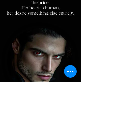
the price.
Her heart is human,
her desire something else entirely.
J
ack