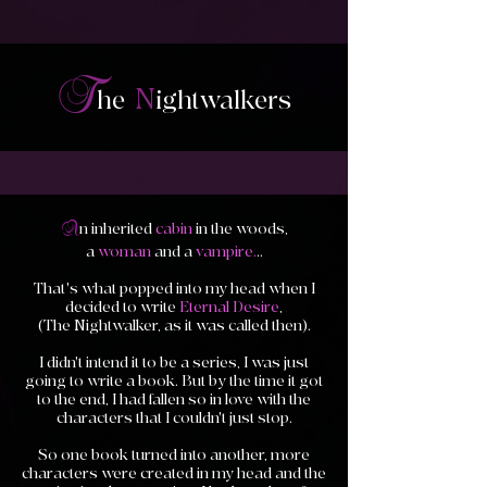
T
N
he
i
ghtwalkers
A
n inherited
cabin
in the woods,
a
woman
and a
vampire.
..
That's what popped into my head when I
decided to write
Eternal Desire
,
(The Nightwalker, as it was called then).
I didn't intend it to be a series, I was just
going to write a book. But by the time it got
to the end, I had fallen so in love with the
characters that I couldn't just stop.
So one book turned into another, more
characters were created in my head and the