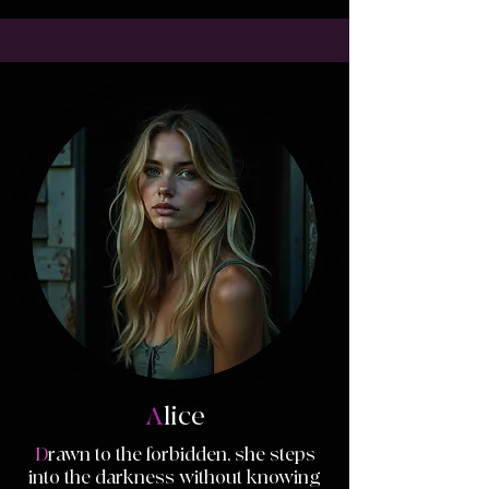
A
lice
D
rawn to the forbidden, she steps
into the darkness without knowing