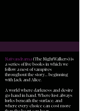
Nattvandrarna
(The NightWalkers) is
a series of five books in which we
follow a nest of vampires
throughout the story... beginning
with Jack and Alice.
A world where darkness and desire
go hand in hand. Where lust always
lurks beneath the surface, and
where every choice can cost more