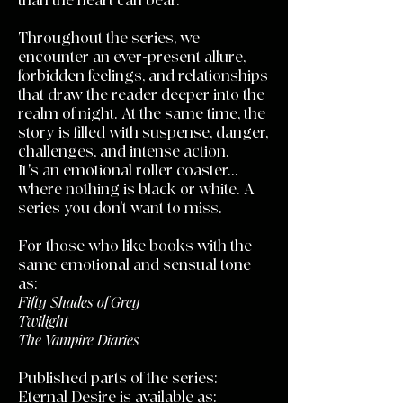
than the heart can bear.
Throughout the series, we
encounter an ever-present allure,
forbidden feelings, and relationships
that draw the reader deeper into the
realm of night. At the same time, the
story is filled with suspense, danger,
challenges, and intense action.
It's an emotional roller coaster...
where nothing is black or white. A
series you don't want to miss.
For those who like books with the
same emotional and sensual tone
as:
Fifty Shades of Grey
Twilight
The Vampire Diaries
Published parts of the series:
Eternal Desire is available as: