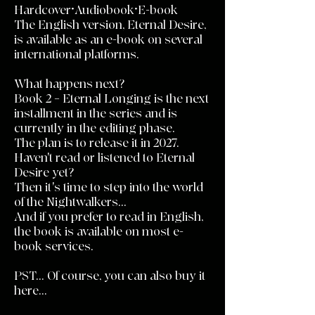
Hardcover•Audiobook•E-book
The English version, Eternal Desire,
is available as an e-book on several
international platforms.
What happens next?
Book 2 – Eternal Longing is the next
installment in the series and is
currently in the editing phase.
The plan is to release it in 2027.
Haven't read or listened to Eternal
Desire yet?
Then it's time to step into the world
of the Nightwalkers...
And if you prefer to read in English,
the book is available on most e-
book services.
PST... Of course, you can also buy it
here...