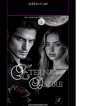
Add to Cart