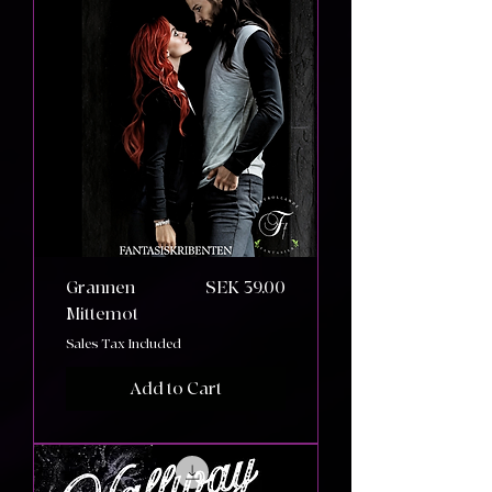
Price
Grannen
SEK 39.00
Mittemot
Sales Tax Included
Add to Cart