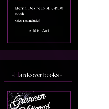
Price
Eternal Desire E-
SEK 49.00
Book
Sales Tax Included
Add to Cart
H
-
ardcover books -