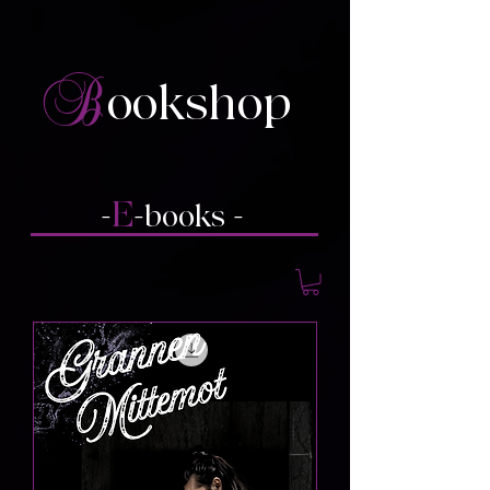
B
ookshop
E
-
-books
-