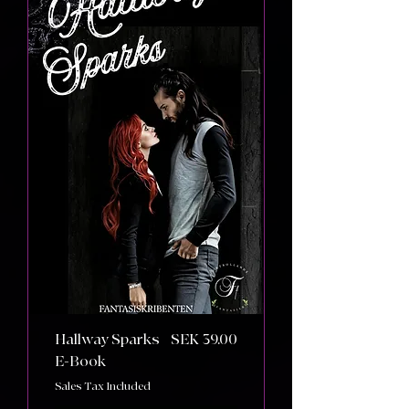
Price
Hallway Sparks
SEK 39.00
E-Book
Sales Tax Included