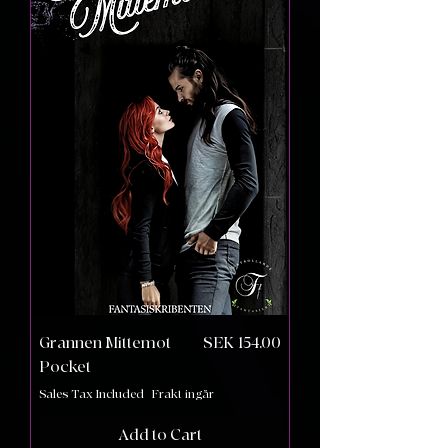
Price
Grannen Mittemot
SEK 154.00
Pocket
Sales Tax Included
|
Frakt ingår
Add to Cart