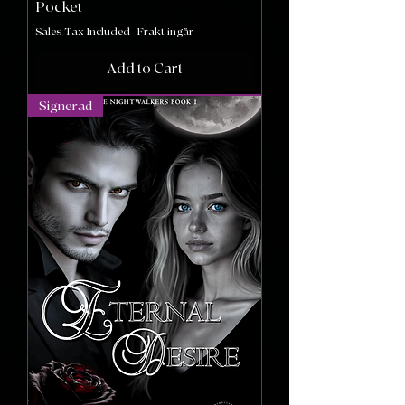
Pocket
Sales Tax Included
|
Frakt ingår
Add to Cart
Signerad